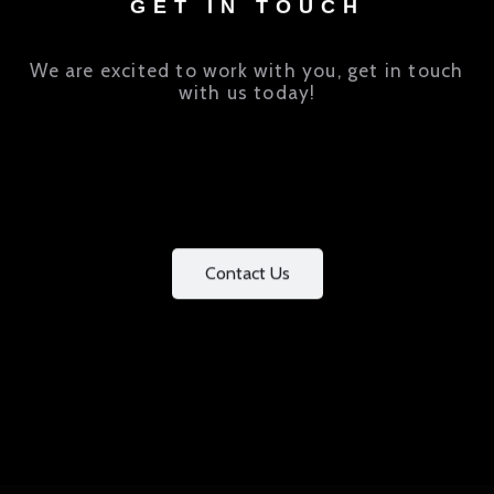
GET IN TOUCH
We are excited to work with you, get in touch
with us today!
Contact Us