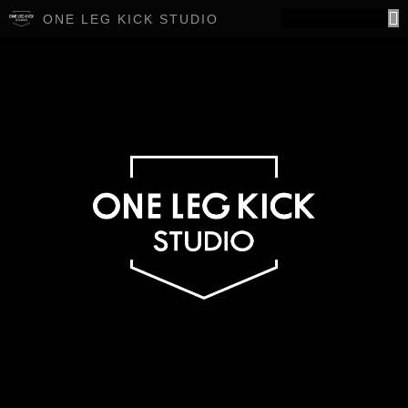
ONE LEG KICK STUDIO