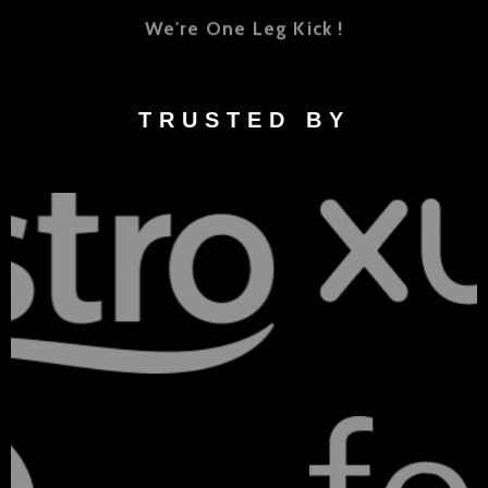
We're One Leg Kick !
TRUSTED BY