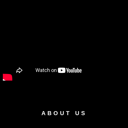
ABOUT US