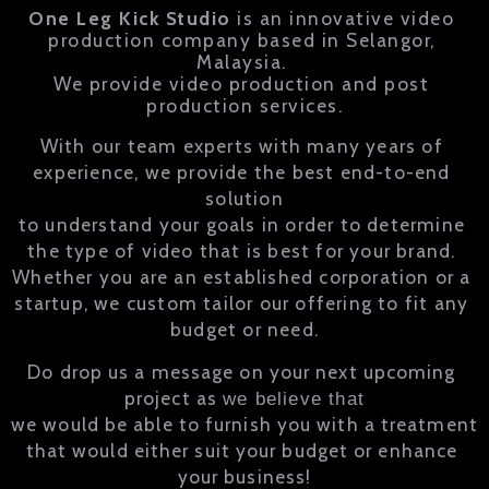
One Leg Kick Studio
 is an innovative video 
production company based in Selangor, 
We provide video production and post 
production services.
With our team experts with many years of 
experience, we provide the best end-to-end 
solution

to understand your goals in order to determine 
the type of video that is best for your brand. 

Whether you are an established corporation or a 
startup, we custom tailor our offering to fit any 
budget or need.
Do drop us a message on your next upcoming 
project as 
we believe that
we would be able to furnish you with a treatment 
that would either suit your budget or enhance 
your business!